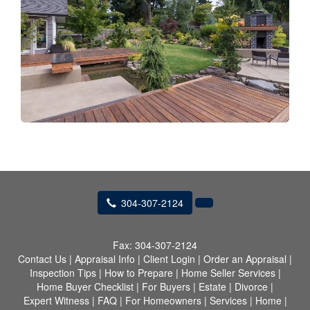
304-307-2124
Fax:
304-307-2124
Contact Us
|
Appraisal Info
|
Client Login
|
Order an Appraisal
|
Inspection Tips
|
How to Prepare
|
Home Seller Services
|
Home Buyer Checklist
|
For Buyers
|
Estate
|
Divorce
|
Expert Witness
|
FAQ
|
For Homeowners
|
Services
|
Home
|