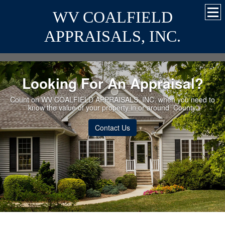
WV COALFIELD
APPRAISALS, INC.
Looking For An Appraisal?
Count on WV COALFIELD APPRAISALS, INC. when you need to
know the value of your property in or around County.
Contact Us