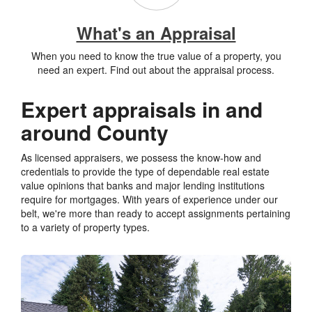
What's an Appraisal
When you need to know the true value of a property, you
need an expert. Find out about the appraisal process.
Expert appraisals in and
around County
As licensed appraisers, we possess the know-how and
credentials to provide the type of dependable real estate
value opinions that banks and major lending institutions
require for mortgages. With years of experience under our
belt, we're more than ready to accept assignments pertaining
to a variety of property types.