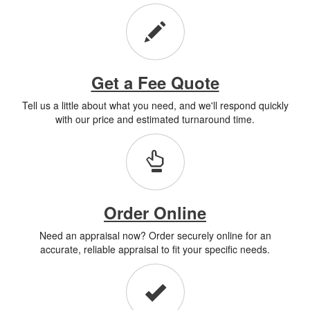
Get a Fee Quote
Tell us a little about what you need, and we'll respond quickly
with our price and estimated turnaround time.
Order Online
Need an appraisal now? Order securely online for an
accurate, reliable appraisal to fit your specific needs.