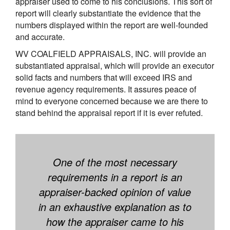
appraiser used to come to his conclusions. This sort of
report will clearly substantiate the evidence that the
numbers displayed within the report are well-founded
and accurate.
WV COALFIELD APPRAISALS, INC. will provide an
substantiated appraisal, which will provide an executor
solid facts and numbers that will exceed IRS and
revenue agency requirements. It assures peace of
mind to everyone concerned because we are there to
stand behind the appraisal report if it is ever refuted.
One of the most necessary
requirements in a report is an
appraiser-backed opinion of value
in an exhaustive explanation as to
how the appraiser came to his