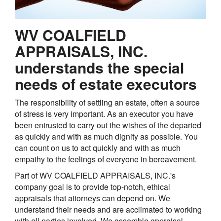
WV COALFIELD
APPRAISALS, INC.
understands the special
needs of estate executors
The responsibility of settling an estate, often a source
of stress is very important. As an executor you have
been entrusted to carry out the wishes of the departed
as quickly and with as much dignity as possible. You
can count on us to act quickly and with as much
empathy to the feelings of everyone in bereavement.
Part of WV COALFIELD APPRAISALS, INC.'s
company goal is to provide top-notch, ethical
appraisals that attorneys can depend on. We
understand their needs and are acclimated to working
with all parties involved. We assemble appraisal