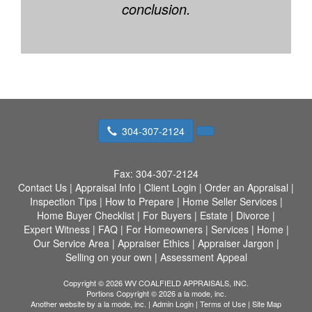
conclusion.
304-307-2124
Fax:
304-307-2124
Contact Us
|
Appraisal Info
|
Client Login
|
Order an Appraisal
|
Inspection Tips
|
How to Prepare
|
Home Seller Services
|
Home Buyer Checklist
|
For Buyers
|
Estate
|
Divorce
|
Expert Witness
|
FAQ
|
For Homeowners
|
Services
|
Home
|
Our Service Area
|
Appraiser Ethics
|
Appraiser Jargon
|
Selling on your own
|
Assessment Appeal
Copyright © 2026 WV COALFIELD APPRAISALS, INC.
Portions Copyright © 2026 a la mode, inc.
Another website by
a la mode, inc.
|
Admin Login
|
Terms of Use
|
Site Map