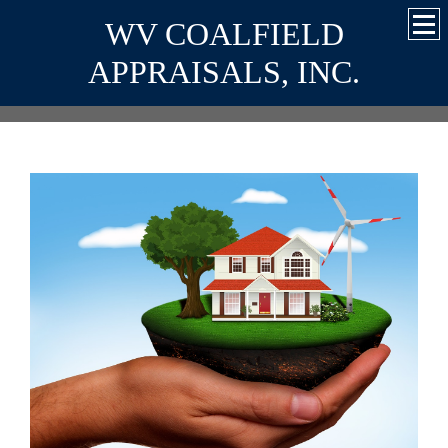
WV COALFIELD
APPRAISALS, INC.