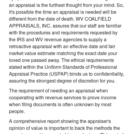
an appraisal is the furthest thought from your mind. So,
it's possible the time an appraisal is needed will be
different from the date of death. WV COALFIELD
APPRAISALS, INC. assures that our staff are familiar
with the procedures and requirements requested by
the IRS and WV revenue agencies to supply a
retroactive appraisal with an effective date and fair
market value estimate matching the exact date your
loved one passed away. The ethical requirements
stated within the Uniform Standards of Professional
Appraisal Practice (USPAP) binds us to confidentiality,
assuring the strongest degree of discretion for you.
The requirement of needing an appraisal when
cooperating with revenue services to prove income
when filing documents is often unknown by most
people.
A comprehensive report showing the appraiser's
opinion of value is important to back the methods the