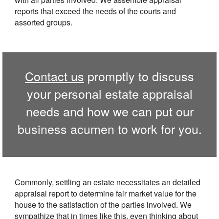
reports that exceed the needs of the courts and
assorted groups.
Contact us
promptly to discuss
your personal estate appraisal
needs and how we can put our
business acumen to work for you.
Commonly, settling an estate necessitates an detailed
appraisal report to determine fair market value for the
house to the satisfaction of the parties involved. We
sympathize that in times like this, even thinking about