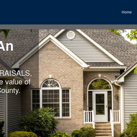
Home
An
RAISALS,
 value of
County.