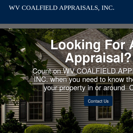
WV COALFIELD APPRAISALS, INC.
Looking For 
Appraisal?
Count on WV COALFIELD APP
INC. when you need to know the
your property in or around 
Contact Us